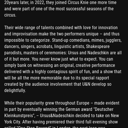
20years later, in 2022, they joined Circus Knie one more time
and were part of one of the most successful seasons of the
circus.
Their wide range of talents combined with love for innovation
and improvisation make the two performers unique – and thus
impossible to categorize. Stand-up comedians, mimes, jugglers,
dancers, singers, acrobats, linguistic artists, Shakespeare
parodists, masters of ceremonies: Ursus and Nadeschkin are all
of it but more. You never know just what to expect. You can
simply bank on witnessing an original, creative performance
delivered with a highly contagious spirit of fun, and a show that
will be all the more memorable due to its special rapport
created by the audience involvement that U&N develop so
delightfully.
While their popularity grew throughout Europe – made evident
in part by eventually winning the German award "Deutscher
Kleinkunstpreis", – Ursus&Nadeschkin decided to take on New
York City. After having premiered their third full evening show