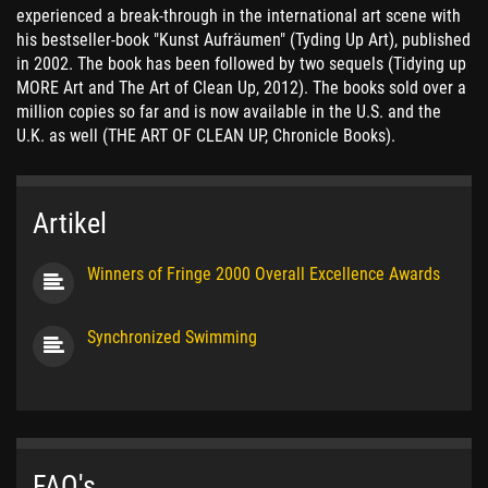
experienced a break-through in the international art scene with
his bestseller-book "Kunst Aufräumen" (Tyding Up Art), published
in 2002. The book has been followed by two sequels (Tidying up
MORE Art and The Art of Clean Up, 2012). The books sold over a
million copies so far and is now available in the U.S. and the
U.K. as well (THE ART OF CLEAN UP, Chronicle Books).
Artikel
Winners of Fringe 2000 Overall Excellence Awards
Synchronized Swimming
FAQ's