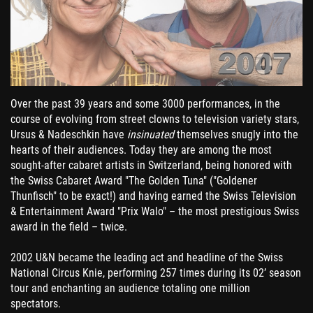
Over the past 39 years and some 3000 performances, in the
course of evolving from street clowns to television variety stars,
Ursus & Nadeschkin have
insinuated
themselves snugly into the
hearts of their audiences. Today they are among the most
sought-after cabaret artists in Switzerland, being honored with
the Swiss Cabaret Award "The Golden Tuna" ("Goldener
Thunfisch" to be exact!) and having earned the Swiss Television
& Entertainment Award "Prix Walo" – the most prestigious Swiss
award in the field – twice.
2002 U&N became the leading act and headline of the Swiss
National Circus Knie, performing 257 times during its 02’ season
tour and enchanting an audience totaling one million
spectators.