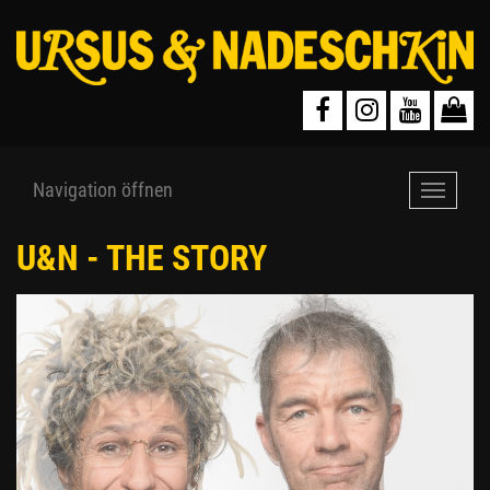
Navigation öffnen
Navigat
öffnen
U&N - THE STORY