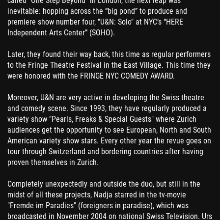
called "One Step Beyond" in London, the next leap was
inevitable: hopping across the “big pond” to produce and
premiere show number four, "U&N: Solo" at NYC’s “HERE
Independent Arts Center” (SOHO).
Later, they found their way back, this time as regular performers
to the Fringe Theatre Festival in the East Village. This time they
were honored with the FRINGE NYC COMEDY AWARD.
Moreover, U&N are very active in developing the Swiss theatre
and comedy scene. Since 1993, they have regularly produced a
variety show "Pearls, Freaks & Special Guests" where Zurich
audiences get the opportunity to see European, North and South
American variety show stars. Every other year the revue goes on
tour through Switzerland and bordering countries after having
proven themselves in Zurich.
Completely unexpectedly and outside the duo, but still in the
midst of all these projects, Nadja starred in the tv-movie
"Fremde im Paradies" (foreigners in paradise), which was
broadcasted in November 2004 on national Swiss Television. Urs