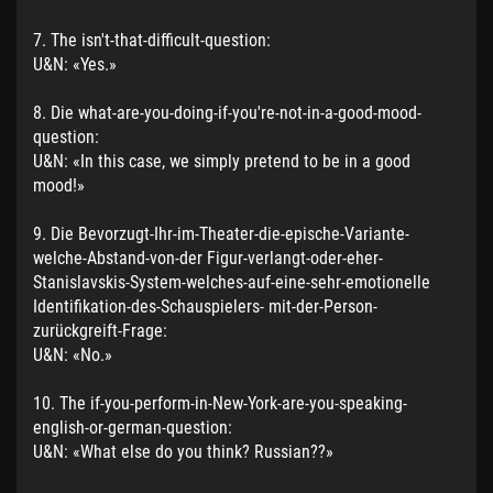
7. The isn't-that-difficult-question:
U&N: «Yes.»
8. Die what-are-you-doing-if-you're-not-in-a-good-mood-
question:
U&N: «In this case, we simply pretend to be in a good
mood!»
9. Die Bevorzugt-Ihr-im-Theater-die-epische-Variante-
welche-Abstand-von-der Figur-verlangt-oder-eher-
Stanislavskis-System-welches-auf-eine-sehr-emotionelle
Identifikation-des-Schauspielers- mit-der-Person-
zurückgreift-Frage:
U&N: «No.»
10. The if-you-perform-in-New-York-are-you-speaking-
english-or-german-question:
U&N: «What else do you think? Russian??»