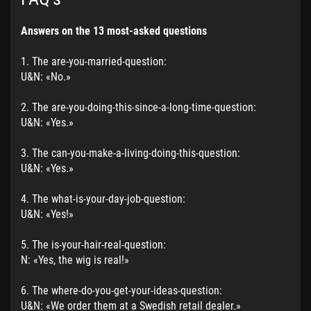
Answers on the 13 most-asked questions
1. The are-you-married-question:
U&N: «No.»
2. The are-you-doing-this-since-a-long-time-question:
U&N: «Yes.»
3. The can-you-make-a-living-doing-this-question:
U&N: «Yes.»
4. The what-is-your-day-job-question:
U&N: «Yes!»
5. The is-your-hair-real-question:
N: «Yes, the wig is real!»
6. The where-do-you-get-your-ideas-question:
U&N: «We order them at a Swedish retail dealer.»